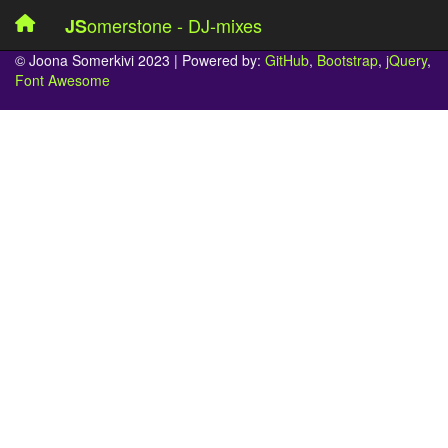
omerstone - DJ-mixes
JS
© Joona Somerkivi 2023 | Powered by:
GitHub
,
Bootstrap
,
jQuery
,
Font Awesome